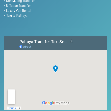
Don Muang Transfer
U-Tapao Transfer
Luxury Van Rental
Taxi to Pattaya