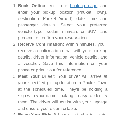
Book Online:
Visit our
booking page
and
enter your pickup location (Phuket Town),
destination (Phuket Airport), date, time, and
passenger details. Select your preferred
vehicle type—sedan, minivan, or SUV—and
proceed to confirm your reservation.
Receive Confirmation:
Within minutes, you'll
receive a confirmation email with your booking
details, driver information, vehicle details, and
a voucher. Save this information on your
phone or print it out for reference.
Meet Your Driver:
Your driver will arrive at
your specified pickup location in Phuket Town
at the scheduled time. They'll be holding a
sign with your name, making it easy to identify
them. The driver will assist with your luggage
and ensure you're comfortable.
Enjoy Your Ride:
Sit back and relax in an air-