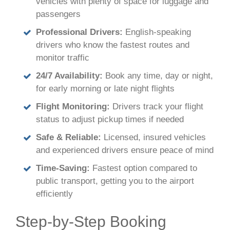
vehicles with plenty of space for luggage and
passengers
Professional Drivers:
English-speaking
drivers who know the fastest routes and
monitor traffic
24/7 Availability:
Book any time, day or night,
for early morning or late night flights
Flight Monitoring:
Drivers track your flight
status to adjust pickup times if needed
Safe & Reliable:
Licensed, insured vehicles
and experienced drivers ensure peace of mind
Time-Saving:
Fastest option compared to
public transport, getting you to the airport
efficiently
Step-by-Step Booking