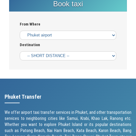
Book taxi
From Where
Destination
Phuket Transfer
We offer airport taxi transfer services in Phuket, and other transportation
services to neighboring cities like Samui, Krabi, Khao Lak, Ranong etc.
Whether you want to explore Phuket Island or its popular destinations
such as
Patong Beach
, Nai Harn Beach,
Kata Beach
,
Karon Beach
, Bang