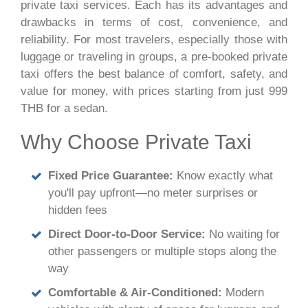
private taxi services. Each has its advantages and
drawbacks in terms of cost, convenience, and
reliability. For most travelers, especially those with
luggage or traveling in groups, a pre-booked private
taxi offers the best balance of comfort, safety, and
value for money, with prices starting from just 999
THB for a sedan.
Why Choose Private Taxi
Fixed Price Guarantee:
Know exactly what
you'll pay upfront—no meter surprises or
hidden fees
Direct Door-to-Door Service:
No waiting for
other passengers or multiple stops along the
way
Comfortable & Air-Conditioned:
Modern