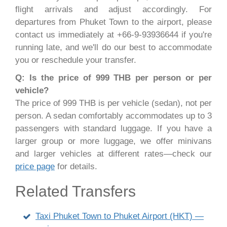
flight arrivals and adjust accordingly. For
departures from Phuket Town to the airport, please
contact us immediately at +66-9-93936644 if you're
running late, and we'll do our best to accommodate
you or reschedule your transfer.
Q: Is the price of 999 THB per person or per
vehicle?
The price of 999 THB is per vehicle (sedan), not per
person. A sedan comfortably accommodates up to 3
passengers with standard luggage. If you have a
larger group or more luggage, we offer minivans
and larger vehicles at different rates—check our
price page
for details.
Related Transfers
Taxi Phuket Town to Phuket Airport (HKT) —