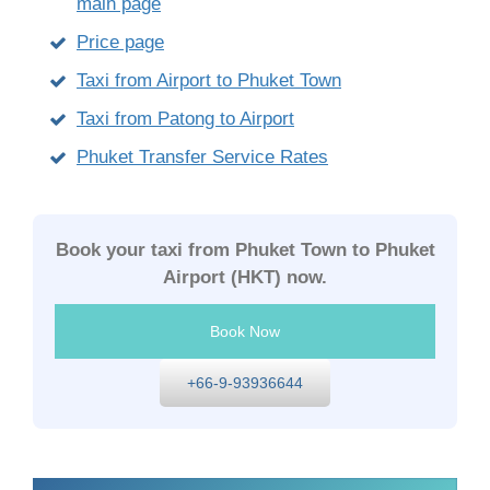
main page
Price page
Taxi from Airport to Phuket Town
Taxi from Patong to Airport
Phuket Transfer Service Rates
Book your taxi from Phuket Town to Phuket
Airport (HKT) now.
Book Now
+66-9-93936644