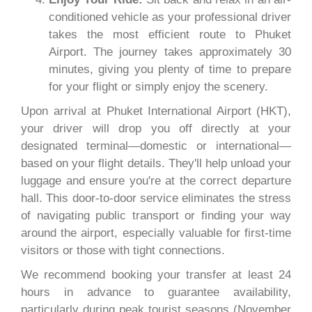
conditioned vehicle as your professional driver
takes the most efficient route to Phuket
Airport. The journey takes approximately 30
minutes, giving you plenty of time to prepare
for your flight or simply enjoy the scenery.
Upon arrival at Phuket International Airport (HKT),
your driver will drop you off directly at your
designated terminal—domestic or international—
based on your flight details. They'll help unload your
luggage and ensure you're at the correct departure
hall. This door-to-door service eliminates the stress
of navigating public transport or finding your way
around the airport, especially valuable for first-time
visitors or those with tight connections.
We recommend booking your transfer at least 24
hours in advance to guarantee availability,
particularly during peak tourist seasons (November