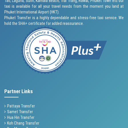
Tao, Laguna, Surin,
Kamala Beach
, Trai Trang, Rawai,
Phuket Town
etc our
taxi is available for all your travel needs from the moment you land at
Phuket International Airport (HKT).
Phuket Transfer is a highly dependable and stress-free taxi service. We
hold the SHA+ certificate for added reassurance.
Partner Links
Pattaya Transfer
Samet Transfer
Hua Hin Transfer
Koh Chang Transfer