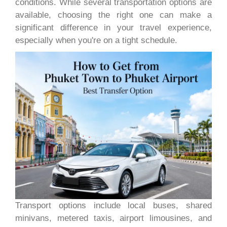
conditions. While several transportation options are
available, choosing the right one can make a
significant difference in your travel experience,
especially when you're on a tight schedule.
Transport options include local buses, shared
minivans, metered taxis, airport limousines, and