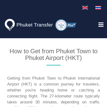
Phuket Transfer
How to Get from Phuket Town to
Phuket Airport (HKT)
Getting from Phuket Town to Phuket International
Airport (HKT) is a common journey for travelers,
whether you're heading home or catching a
connecting flight. The 27-kilometer route typically
takes around 30 minutes, depending on traffic