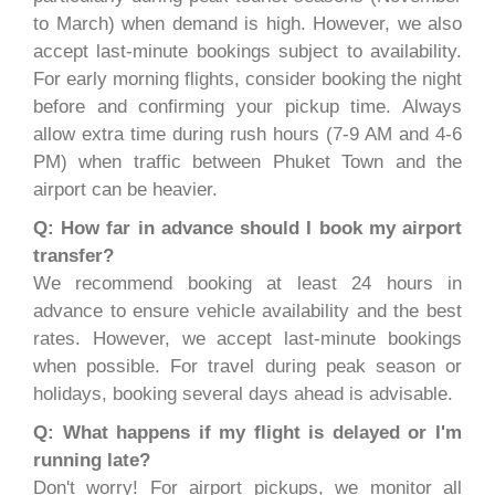
to March) when demand is high. However, we also
accept last-minute bookings subject to availability.
For early morning flights, consider booking the night
before and confirming your pickup time. Always
allow extra time during rush hours (7-9 AM and 4-6
PM) when traffic between Phuket Town and the
airport can be heavier.
Q: How far in advance should I book my airport
transfer?
We recommend booking at least 24 hours in
advance to ensure vehicle availability and the best
rates. However, we accept last-minute bookings
when possible. For travel during peak season or
holidays, booking several days ahead is advisable.
Q: What happens if my flight is delayed or I'm
running late?
Don't worry! For airport pickups, we monitor all