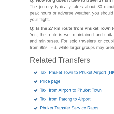
Q: How long does it take to travel 27 km
The journey typically takes about 30 minut
peak hours or adverse weather, you should 
your flight.
Q: Is the 27 km route from Phuket Town to 
Yes, the route is well-maintained and suita
and minibuses. For solo travelers or coup
from 999 THB, while larger groups may pref
Related Transfers
Taxi Phuket Town to Phuket Airport (
Price page
Taxi from Airport to Phuket Town
Taxi from Patong to Airport
Phuket Transfer Service Rates