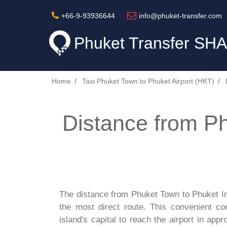
+66-9-93936644
info@phuket-transfer.com
Phuket Transfer
SHA
Home
Taxi Phuket Town to Phuket Airport (HKT)
Distance from P
The distance from Phuket Town to Phuket Int
the most direct route. This convenient co
island's capital to reach the airport in app