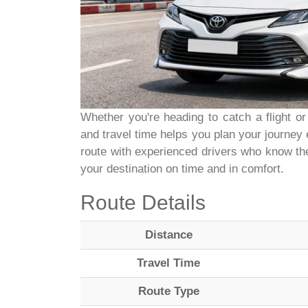
Whether you're heading to catch a flight or
and travel time helps you plan your journey 
route with experienced drivers who know the
your destination on time and in comfort.
Route Details
Distance
Travel Time
Route Type