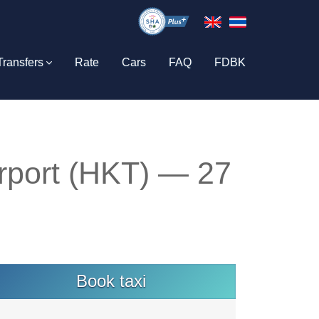
Transfers
Rate
Cars
FAQ
FDBK
rport (HKT) — 27
Book taxi