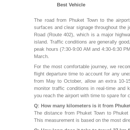
Best Vehicle
The road from Phuket Town to the airport 
surfaces and clear signage throughout the j
Road (Route 402), which is a major highway
island. Traffic conditions are generally go
peak hours (7:30-9:00 AM and 4:30-6:30 PM)
March.
For the most comfortable journey, we recom
flight departure time to account for any u
from May to October, allow an extra 10-15
monitor traffic conditions in real-time and
you reach the airport with time to spare for
Q: How many kilometers is it from Phuke
The distance from Phuket Town to Phuket In
This measurement is based on the most dire