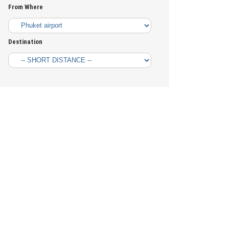
From Where
Destination