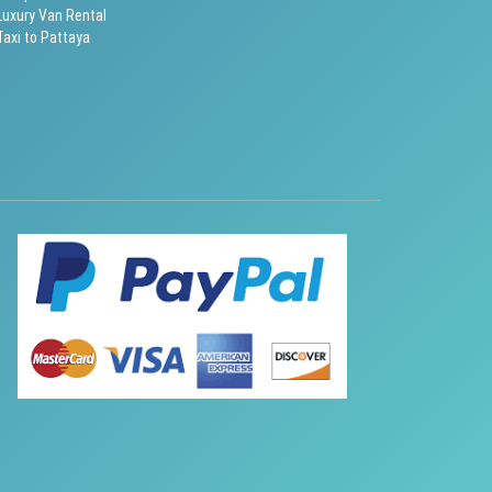
Luxury Van Rental
Taxi to Pattaya