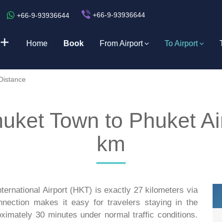
+66-9-93936644
+66-9-93936644
+
Home
Book
From Airport
To Airport
Distance
huket Town to Phuket Ai
km
ernational Airport (HKT) is exactly 27 kilometers via
nnection makes it easy for travelers staying in the
roximately 30 minutes under normal traffic conditions.