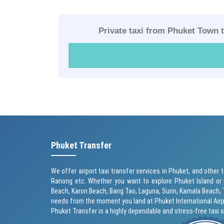
Private taxi from Phuket Town 
Phuket Transfer
We offer airport taxi transfer services in Phuket, and other t
Ranong etc. Whether you want to explore Phuket Island or 
Beach
,
Karon Beach
, Bang Tao, Laguna, Surin,
Kamala Beach
,
needs from the moment you land at Phuket International Airp
Phuket Transfer is a highly dependable and stress-free taxi 