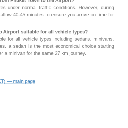
 from Phuket Town to the Airport?
es under normal traffic conditions. However, during
allow 40-45 minutes to ensure you arrive on time for
Airport suitable for all vehicle types?
ble for all vehicle types including sedans, minivans,
les, a sedan is the most economical choice starting
er a minivan for the same 27 km journey.
HKT) — main page