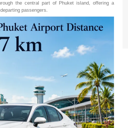
rough the central part of Phuket island, offering a
d departing passengers.