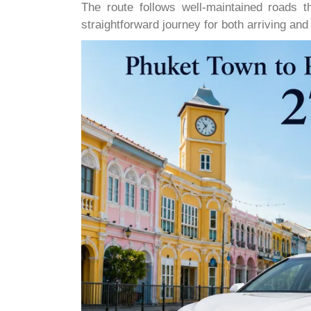
The route follows well-maintained roads th
straightforward journey for both arriving an