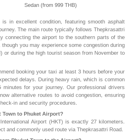
Sedan (from 999 THB)
is in excellent condition, featuring smooth asphalt
ourney. The main route typically follows Thepkrasattri
 connecting the airport to the southern parts of the
od, though you may experience some congestion during
 or during the high tourist season from November to
mend booking your taxi at least 3 hours before your
nexpected delays. During heavy rain, which is common
 minutes for your journey. Our professional drivers
 know alternative routes to avoid congestion, ensuring
 check-in and security procedures.
t Town to Phuket Airport?
ternational Airport (HKT) is exactly 27 kilometers.
ct and commonly used route via Thepkrasattri Road.