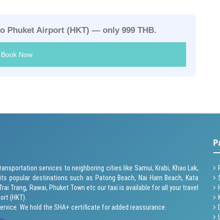
to Phuket Airport (HKT) — only 999 THB.
Book Now
P
ransportation services to neighboring cities like Samui, Krabi, Khao Lak,
its popular destinations such as
Patong Beach
, Nai Harn Beach,
Kata
 Trai Trang, Rawai,
Phuket Town
etc our taxi is available for all your travel
ort (HKT).
service. We hold the SHA+ certificate for added reassurance.