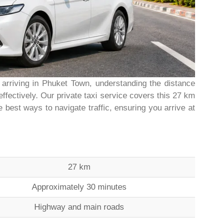
 arriving in Phuket Town, understanding the distance
effectively. Our private taxi service covers this 27 km
 best ways to navigate traffic, ensuring you arrive at
27 km
Approximately 30 minutes
Highway and main roads