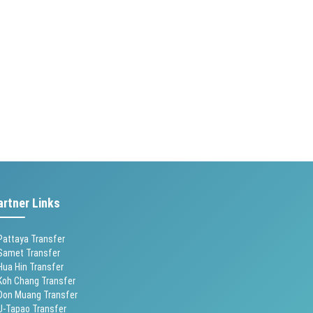
artner Links
Pattaya Transfer
Samet Transfer
Hua Hin Transfer
Koh Chang Transfer
Don Muang Transfer
U-Tapao Transfer