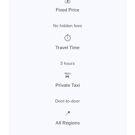
💰
Fixed Price
No hidden fees
⏱
Travel Time
3 hours
🚖
Private Taxi
Door-to-door
📍
All Regions