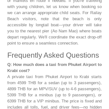
or markets en route if needed. If you're traveling
with young children, let us know when booking so
we can arrange appropriate child seats. For Railay
Beach visitors, note that the beach is only
accessible by longtail boat—your driver will take
you to the nearest pier (Ao Nam Mao) where boats
depart regularly. We'll coordinate the exact drop-off
point to ensure a seamless connection.
Frequently Asked Questions
Q: How much does a taxi from Phuket Airport to
Krabi cost?
A private taxi from Phuket Airport to Krabi starts
from 4599 THB for a sedan (up to 3 passengers),
4899 THB for an MPV/SUV (up to 4-6 passengers),
5399 THB for a minibus (up to 9 passengers), or
6399 THB for a VIP minibus. The price is fixed and
includes all tolls, fuel, and driver fees—no hidden