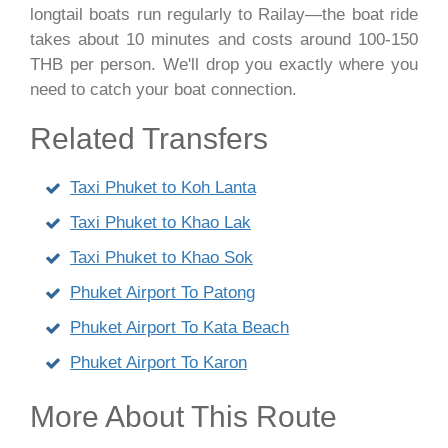
longtail boats run regularly to Railay—the boat ride
takes about 10 minutes and costs around 100-150
THB per person. We'll drop you exactly where you
need to catch your boat connection.
Related Transfers
Taxi Phuket to Koh Lanta
Taxi Phuket to Khao Lak
Taxi Phuket to Khao Sok
Phuket Airport To Patong
Phuket Airport To Kata Beach
Phuket Airport To Karon
More About This Route