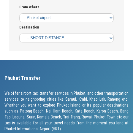
From Where
Destination
Phuket Transfer
We offer airport taxi transfer services in Phuket, and other transportation
services to neighboring cities like Samui, Krabi, Khao Lak, Ranong etc.
Whether you want to explore Phuket Island or its popular destinations
such as
Patong Beach
, Nai Harn Beach,
Kata Beach
,
Karon Beach
, Bang
Tao, Laguna, Surin,
Kamala Beach
, Trai Trang, Rawai,
Phuket Town
etc our
taxi is available for all your travel needs from the moment you land at
Phuket International Airport (HKT).