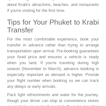
about Krabi's attractions, beaches, and restaurants
if you're visiting for the first time.
Tips for Your Phuket to Krabi
Transfer
For the most comfortable experience, book your
transfer in advance rather than trying to arrange
transportation upon arrival. Pre-booking guarantees
your fixed price and ensures a vehicle is ready
when you land. If you're traveling during high
season (November to March), advance booking is
especially important as demand is higher. Provide
your flight number when booking so we can track
any delays or early arrivals.
Pack light refreshments and water for the journey,
though your driver can stop at convenience stores