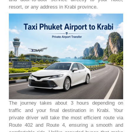
resort, or any address in Krabi province.
The journey takes about 3 hours depending on
traffic and your final destination in Krabi. Your
private driver will take the most efficient route via
Route 402 and Route 4, ensuring a smooth and