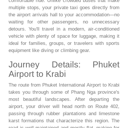
comfortable ride. Unlike crowded buses that make
multiple stops, your private taxi goes directly from
the airport arrivals hall to your accommodation—no
waiting for other passengers, no unnecessary
detours. You'll travel in a modern, air-conditioned
vehicle with plenty of space for luggage, making it
ideal for families, groups, or travelers with sports
equipment like diving or climbing gear.
Journey Details: Phuket
Airport to Krabi
The route from Phuket International Airport to Krabi
takes you through some of Phang Nga province's
most beautiful landscapes. After departing the
airport, your driver will head north on Route 402,
passing through rubber plantations and limestone
karst formations that characterize this region. The
road is well-maintained and mostly flat, making for