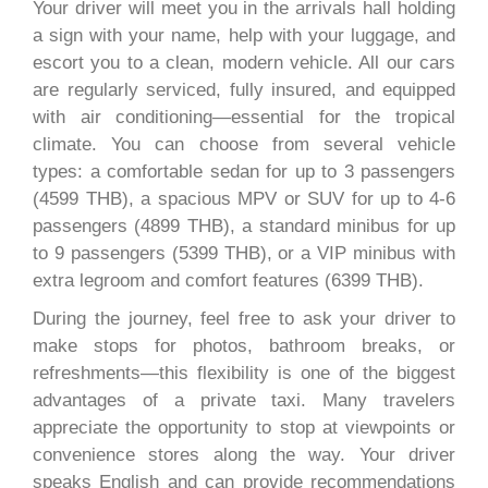
Your driver will meet you in the arrivals hall holding
a sign with your name, help with your luggage, and
escort you to a clean, modern vehicle. All our cars
are regularly serviced, fully insured, and equipped
with air conditioning—essential for the tropical
climate. You can choose from several vehicle
types: a comfortable sedan for up to 3 passengers
(4599 THB), a spacious MPV or SUV for up to 4-6
passengers (4899 THB), a standard minibus for up
to 9 passengers (5399 THB), or a VIP minibus with
extra legroom and comfort features (6399 THB).
During the journey, feel free to ask your driver to
make stops for photos, bathroom breaks, or
refreshments—this flexibility is one of the biggest
advantages of a private taxi. Many travelers
appreciate the opportunity to stop at viewpoints or
convenience stores along the way. Your driver
speaks English and can provide recommendations