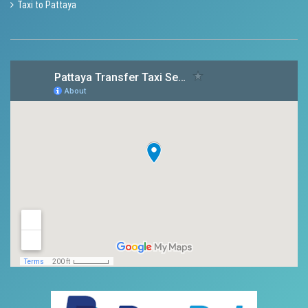
Taxi to Pattaya