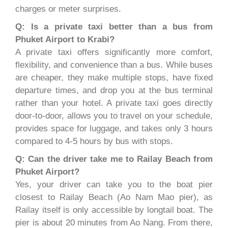
charges or meter surprises.
Q: Is a private taxi better than a bus from
Phuket Airport to Krabi?
A private taxi offers significantly more comfort,
flexibility, and convenience than a bus. While buses
are cheaper, they make multiple stops, have fixed
departure times, and drop you at the bus terminal
rather than your hotel. A private taxi goes directly
door-to-door, allows you to travel on your schedule,
provides space for luggage, and takes only 3 hours
compared to 4-5 hours by bus with stops.
Q: Can the driver take me to Railay Beach from
Phuket Airport?
Yes, your driver can take you to the boat pier
closest to Railay Beach (Ao Nam Mao pier), as
Railay itself is only accessible by longtail boat. The
pier is about 20 minutes from Ao Nang. From there,