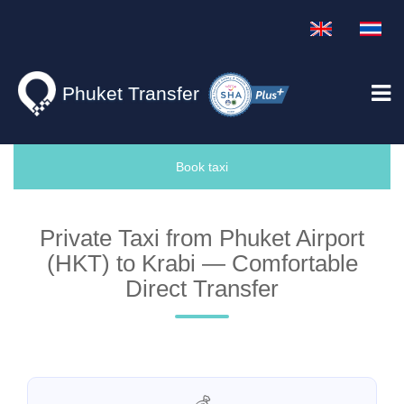
Phuket Transfer
Book taxi
Private Taxi from Phuket Airport
(HKT) to Krabi — Comfortable
Direct Transfer