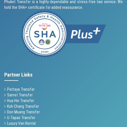
Phuket Transfer is a highly dependable and stress-free taxi service. We
hold the SHA+ certificate for added reassurance.
Partner Links
Pattaya Transfer
Samet Transfer
Hua Hin Transfer
Koh Chang Transfer
Don Muang Transfer
U-Tapao Transfer
Luxury Van Rental