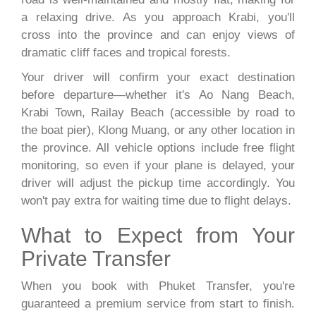
a relaxing drive. As you approach Krabi, you'll
cross into the province and can enjoy views of
dramatic cliff faces and tropical forests.
Your driver will confirm your exact destination
before departure—whether it's Ao Nang Beach,
Krabi Town, Railay Beach (accessible by road to
the boat pier), Klong Muang, or any other location in
the province. All vehicle options include free flight
monitoring, so even if your plane is delayed, your
driver will adjust the pickup time accordingly. You
won't pay extra for waiting time due to flight delays.
What to Expect from Your
Private Transfer
When you book with Phuket Transfer, you're
guaranteed a premium service from start to finish.