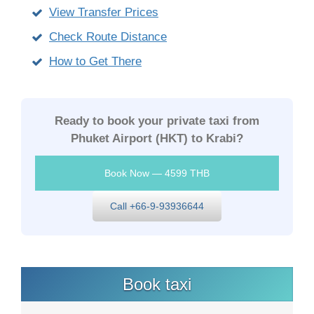
View Transfer Prices
Check Route Distance
How to Get There
Ready to book your private taxi from
Phuket Airport (HKT) to Krabi?
Book Now — 4599 THB
Call +66-9-93936644
Book taxi