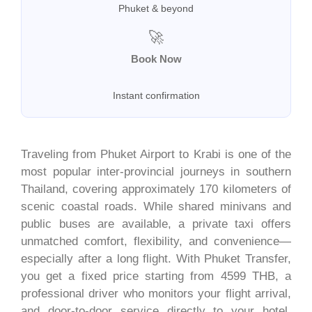
Phuket & beyond
🚀
Book Now
Instant confirmation
Traveling from Phuket Airport to Krabi is one of the
most popular inter-provincial journeys in southern
Thailand, covering approximately 170 kilometers of
scenic coastal roads. While shared minivans and
public buses are available, a private taxi offers
unmatched comfort, flexibility, and convenience—
especially after a long flight. With Phuket Transfer,
you get a fixed price starting from 4599 THB, a
professional driver who monitors your flight arrival,
and door-to-door service directly to your hotel,